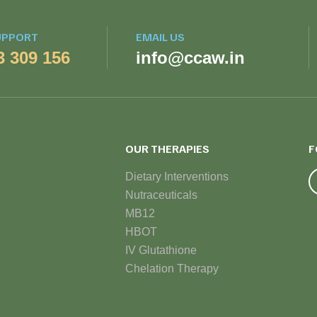
UPPORT
EMAIL US
3 309 156
info@ccaw.in
OUR THERAPIES
F
Dietary Interventions
Nutraceuticals
MB12
HBOT
IV Glutathione
Chelation Therapy