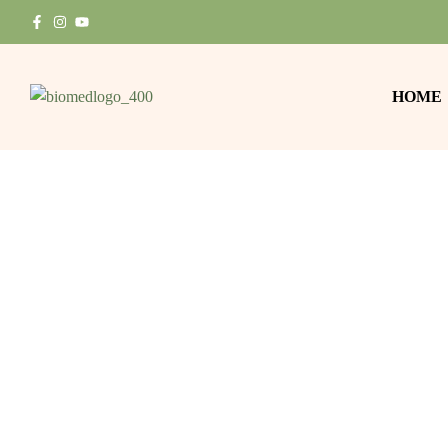
HOME
In