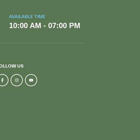
AVAILABLE TIME
10:00 AM - 07:00 PM
OLLOW US