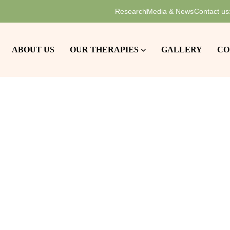
Research
Media & News
Contact us
ABOUT US
OUR THERAPIES
GALLERY
CO
Home
Communities
Independent Living
>
>
dependent Liv