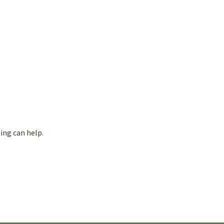
ing can help.