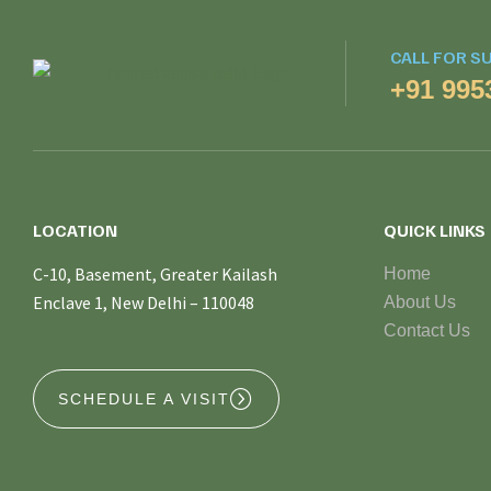
CALL FOR S
+91 995
LOCATION
QUICK LINKS
C-10, Basement, Greater Kailash
Home
Enclave 1, New Delhi – 110048
About Us
Contact Us
SCHEDULE A VISIT