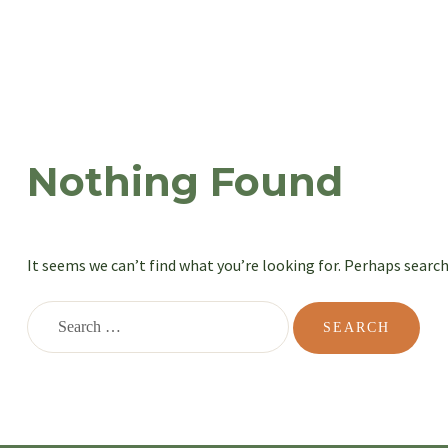
Nothing Found
It seems we can’t find what you’re looking for. Perhaps search