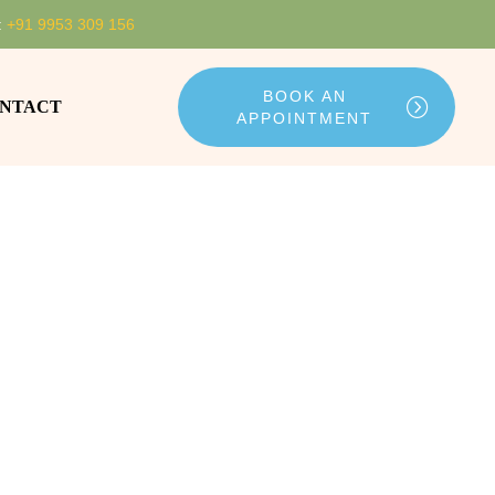
:
+91 9953 309 156
BOOK AN
NTACT
APPOINTMENT
ing